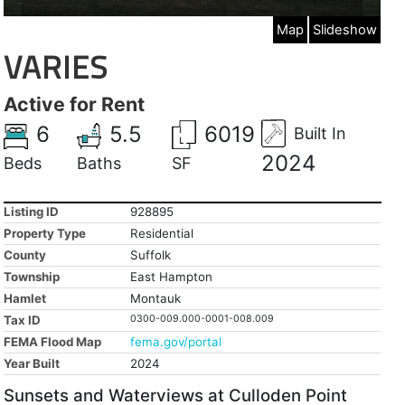
Map
Slideshow
VARIES
Active for Rent
6
5.5
6019
Built In
2024
Beds
Baths
SF
Listing ID
928895
Property Type
Residential
County
Suffolk
Township
East Hampton
Hamlet
Montauk
Tax ID
0300-009.000-0001-008.009
FEMA Flood Map
fema.gov/portal
Year Built
2024
Sunsets and Waterviews at Culloden Point