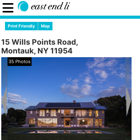
Print Friendly
Map
15 Wills Points Road,
Montauk, NY 11954
35 Photos