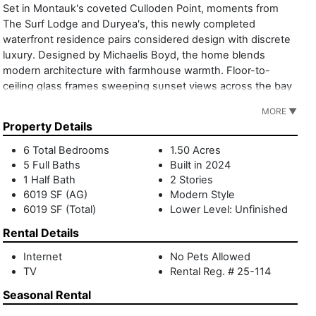
Set in Montauk's coveted Culloden Point, moments from
The Surf Lodge and Duryea's, this newly completed
waterfront residence pairs considered design with discrete
luxury. Designed by Michaelis Boyd, the home blends
modern architecture with farmhouse warmth. Floor-to-
ceiling glass frames sweeping sunset views across the bay
to Gardiners Island, blurring indoor and outdoor living.
MORE ▼
Spanning 6,019 square feet, the layout is deliberately
Property Details
composed. One wing centers on gathering and focus,
including a formal living room with fireplace, vinyl listening
6 Total Bedrooms
1.50 Acres
room, and private office. The other opens to an open
5 Full Baths
Built in 2024
kitchen and family cinema designed for shared time.
1 Half Bath
2 Stories
Practical spaces are seamlessly integrated, including a
6019 SF (AG)
Modern Style
6019 SF (Total)
Lower Level: Unfinished
mudroom, pantry, laundry room, and generous powder
room. Outside, life unfolds with ease: an expansive deck,
Rental Details
built-in grill, heated gunite pool, and firepit set the rhythm
for long summer days and unhurried evenings. Manicured
Internet
No Pets Allowed
TV
Rental Reg. # 25-114
grounds and a wildflower garden provide privacy, space,
and calm. 15 Wills Point is a modern Montauk retreat that's
Seasonal Rental
rooted in place, restrained in expression, and designed for