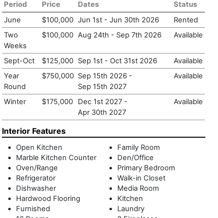
how life is lived.
Period
Price
Dates
Status
June
$100,000
Jun 1st
-
Jun 30th 2026
Rented
Two
$100,000
Aug 24th
-
Sep 7th 2026
Available
Weeks
Sept-Oct
$125,000
Sep 1st
-
Oct 31st 2026
Available
Year
$750,000
Sep 15th 2026
-
Available
Round
Sep 15th 2027
Winter
$175,000
Dec 1st 2027
-
Available
Apr 30th 2027
Interior Features
Open Kitchen
Family Room
Marble Kitchen Counter
Den/Office
Oven/Range
Primary Bedroom
Refrigerator
Walk-in Closet
Dishwasher
Media Room
Hardwood Flooring
Kitchen
Furnished
Laundry