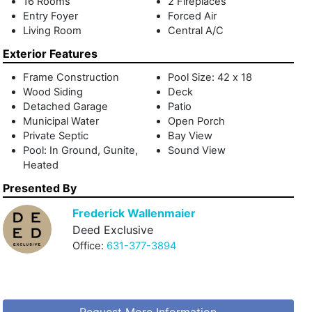
16 Rooms
2 Fireplaces
Entry Foyer
Forced Air
Living Room
Central A/C
Exterior Features
Frame Construction
Pool Size: 42 x 18
Wood Siding
Deck
Detached Garage
Patio
Municipal Water
Open Porch
Private Septic
Bay View
Pool: In Ground, Gunite,
Sound View
Heated
Presented By
Frederick Wallenmaier
Deed Exclusive
Office:
631-377-3894