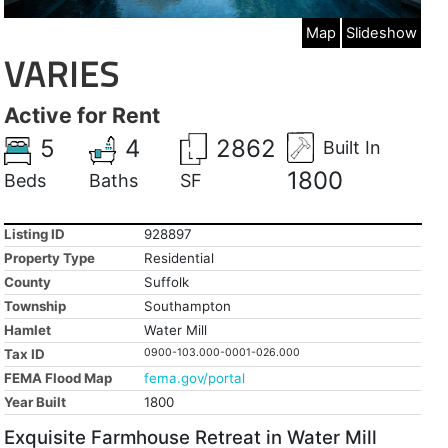
Map
Slideshow
VARIES
Active for Rent
5
4
2862
Built In
1800
Beds
Baths
SF
Listing ID
928897
Property Type
Residential
County
Suffolk
Township
Southampton
Hamlet
Water Mill
Tax ID
0900-103.000-0001-026.000
FEMA Flood Map
fema.gov/portal
Year Built
1800
Exquisite Farmhouse Retreat in Water Mill