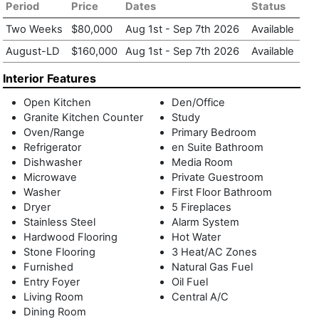
residence, romantic in origin, polished in execution, truly
Period
Price
Dates
Status
exceptional.
Two Weeks
$80,000
Aug 1st
-
Sep 7th 2026
Available
August-LD
$160,000
Aug 1st
-
Sep 7th 2026
Available
Interior Features
Open Kitchen
Den/Office
Granite Kitchen Counter
Study
Oven/Range
Primary Bedroom
Refrigerator
en Suite Bathroom
Dishwasher
Media Room
Microwave
Private Guestroom
Washer
First Floor Bathroom
Dryer
5 Fireplaces
Stainless Steel
Alarm System
Hardwood Flooring
Hot Water
Stone Flooring
3 Heat/AC Zones
Furnished
Natural Gas Fuel
Entry Foyer
Oil Fuel
Living Room
Central A/C
Dining Room