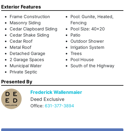
Exterior Features
Frame Construction
Pool: Gunite, Heated,
Masonry Siding
Fencing
Cedar Clapboard Siding
Pool Size: 40x20
Cedar Shake Siding
Patio
Cedar Roof
Outdoor Shower
Metal Roof
Irrigation System
Detached Garage
Trees
2 Garage Spaces
Pool House
Municipal Water
South of the Highway
Private Septic
Presented By
Frederick Wallenmaier
Deed Exclusive
Office:
631-377-3894