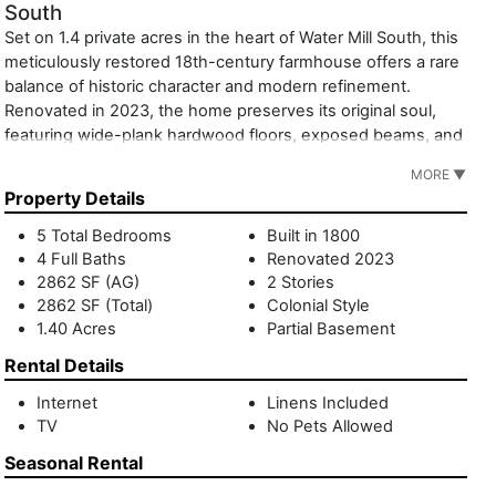
South
Set on 1.4 private acres in the heart of Water Mill South, this
meticulously restored 18th-century farmhouse offers a rare
balance of historic character and modern refinement.
Renovated in 2023, the home preserves its original soul,
featuring wide-plank hardwood floors, exposed beams, and
five fireplaces, while introducing elevated finishes and
MORE ▼
contemporary comfort. Interiors are thoughtfully furnished,
Property Details
with elegant living and dining spaces, a chef's kitchen, and
five serene bedrooms designed for effortless summer
5 Total Bedrooms
Built in 1800
living. The grounds unfold as a secluded Hamptons
4 Full Baths
Renovated 2023
enclave. Formal boxwoods, specimen trees, and sweeping
2862 SF (AG)
2 Stories
lawns surround the main house, while an alfresco dining
2862 SF (Total)
Colonial Style
1.40 Acres
Partial Basement
area beneath a mature chestnut tree invites long, unhurried
meals. Beyond the garden, a separate carriage house
Rental Details
anchors the outdoor experience with a heated gunite pool,
changing room, bathroom, and kitchenette. Above the
Internet
Linens Included
TV
No Pets Allowed
garage, a private studio with full bath offers additional
flexibility and retreat. Just minutes from ocean beaches,
Seasonal Rental
dining, and shopping, 317 Mecox Road is a timeless summer