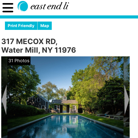
Print Friendly
Map
317 MECOX RD,
Water Mill, NY 11976
31 Photos